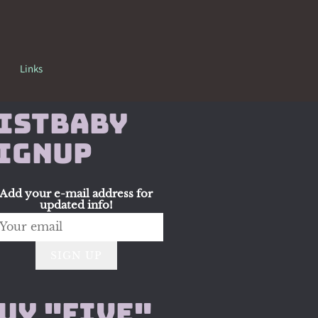
Links
istbaby
ignup
Add your e-mail address for
updated info!
SIGN UP
uy "Five"