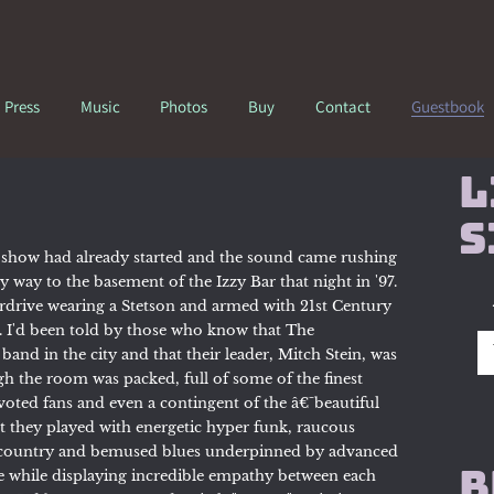
Press
Music
Photos
Buy
Contact
Guestbook
L
s
 show had already started and the sound came rushing
 way to the basement of the Izzy Bar that night in '97.
rdrive wearing a Stetson and armed with 21st Century
. I'd been told by those who know that The
and in the city and that their leader, Mitch Stein, was
h the room was packed, full of some of the finest
oted fans and even a contingent of the â€˜beautiful
t they played with energetic hyper funk, raucous
d country and bemused blues underpinned by advanced
B
e while displaying incredible empathy between each