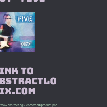
ink to
bstractlo
ix.com
//www.abstractlogix.com/xcart/product.php