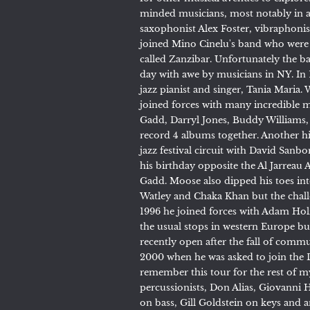
minded musicians, most notably in a
saxophonist Alex Foster, vibraphonis
joined Mino Cinelu's band who were 
called Zanzibar. Unfortunately the ba
day with awe by musicians in NY. In 1
jazz pianist and singer, Tania Maria.
joined forces with many incredible m
Gadd, Darryl Jones, Buddy Williams,
record 4 albums together. Another h
jazz festival circuit with David San
his birthday opposite the Al Jarreau A
Gadd. Moose also dipped his toes in
Watley and Chaka Khan but the chall
1996 he joined forces with Adam Ho
the usual stops in western Europe b
recently open after the fall of comm
2000 when he was asked to join the Do
remember this tour for the rest of m
percussionists, Don Alias, Giovanni 
on bass, Gill Goldstein on keys and 