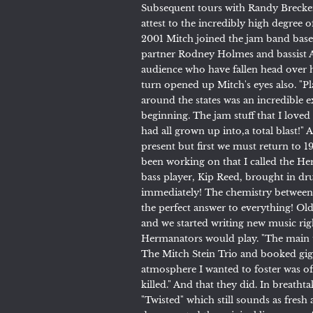
Subsequent tours with Randy Brecker
attest to the incredibly high degree o
2001 Mitch joined the jam band bas
partner Rodney Holmes and bassist 
audience who have fallen head over h
turn opened up Mitch's eyes also. "P
around the states was an incredible ex
beginning. The jam stuff that I loved
had all grown up into,a total blast!" 
present but first we must return to 19
been working on that I called the He
bass player, Kip Reed, brought in 
immediately! The chemistry between
the perfect answer to everything! Olde
and we started writing new music rig
Hermanators would play. "The main th
The Mitch Stein Trio and booked gigs
atmosphere I wanted to foster was of
killed." And that they did. In breath
"Twisted" which still sounds as fres