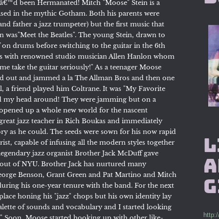
Iâ€™d been Hermanated! Mitch "Moose" Stein is a
ised in the mythic Gotham. Both his parents were
and father a jazz trumpeter) but the first music that
en was"Meet the Beatles". The young Stein, drawn to
ff on drums before switching to the guitar in the 6th
ssons with renowned studio musician Allen Hanlon whom
e take the guitar seriously!" As a teenager Moose
ched out and jammed a la The Allman Bros and then one
ol, a friend played him Coltrane. It was "My Favorite
ned my head around! They were jamming but on a
d opened up a whole new world for the nascent
reat jazz teacher in Rich Boukas and immediately
ory as he could. The seeds were sown for his now rapid
L
ist, capable of infusing all the modern styles together
 legendary jazz organist Brother Jack McDuff gave
A
ht out of NYU. Brother Jack has nurtured many
George Benson, Grant Green and Pat Martino and Mitch
g
uring his one-year tenure with the band. For the next
 place honing his "jazz" chops but his own identity lay
lette of sounds and vocabulary and I started looking
http:
." Soon, Moose started hooking up with other like-