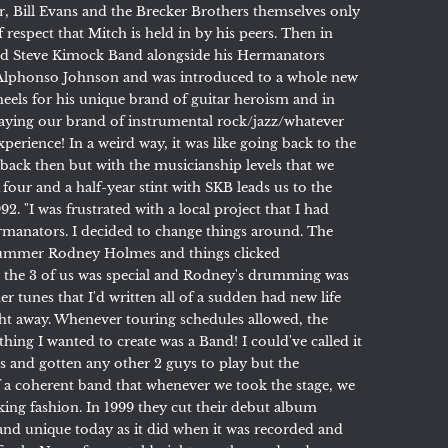
, Bill Evans and the Brecker Brothers themselves only
f respect that Mitch is held in by his peers. Then in
ed Steve Kimock Band alongside his Hermanators
Alphonso Johnson and was introduced to a whole new
eels for his unique brand of guitar heroism and in
laying our brand of instrumental rock/jazz/whatever
perience! In a weird way, it was like going back to the
 back then but with the musicianship levels that we
A four and a half-year stint with SKB leads us to the
92. "I was frustrated with a local project that I had
rmanators. I decided to change things around. The
drummer Rodney Holmes and things clicked
 the 3 of us was special and Rodney's drumming was
r tunes that I'd written all of a sudden had new life
ht away. Whenever touring schedules allowed, the
ing I wanted to create was a Band! I could've called it
 and gotten any other 2 guys to play but the
 a coherent band that whenever we took the stage, we
taking fashion. In 1999 they cut their debut album
h and unique today as it did when it was recorded and