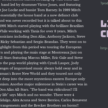
?prod
 band led by drummer Victor Jones, and featuring
t Joe Locke and bassist Tom Barney. In 1989 Mitch
essentially the house band at a now defunct club
nd was never recorded but it is talked about to this
L
991 Mitch started playing with the brilliant Brazilian
C
 While working with Tania for over 8 years, Mitch
usicians including Don Alias, Anthony Jackson, Steve
 Ricky Sebastian and Sergio Brandao. They went on to
ighlight from this period was touring the European
http
born and playing the main stage at Montreaux Jazz on
ll-Stars featuring Marcus Miller, Eric Gale and Steve
to the pop world playing with Cyndi Lauper, Jody
enges of improvised music always held sway and in
lzman's Brave New World and they toured not only
ut deep into the more mysterious eastern Europe only
unism. Another major milestone in Stein's career was in
n Alias All-Stars. "The band was ridiculous!! I'll
y life" says Mitch and no wonder. There were 4
Hidalgo, Alex Acuna and Steve Berrios; Carlos Benavent
arrangements and the Brecker Brothers on horns!!