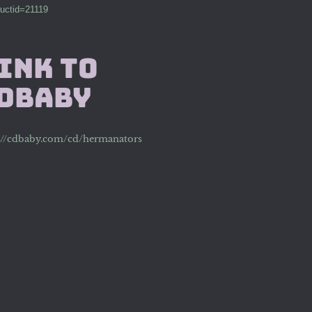
uctid=21119
ink to
DBaby
://cdbaby.com/cd/hermanators