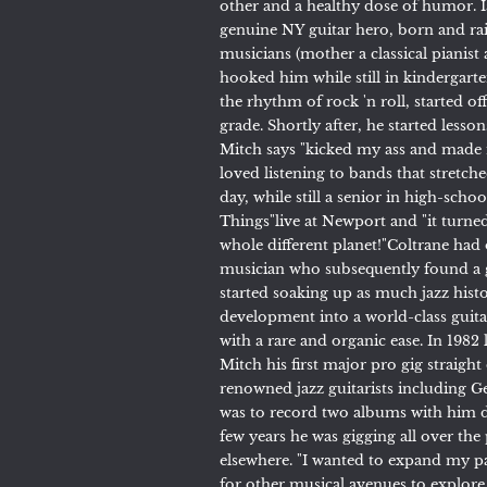
other and a healthy dose of humor. 
genuine NY guitar hero, born and ra
musicians (mother a classical pianist 
hooked him while still in kindergart
the rhythm of rock 'n roll, started o
grade. Shortly after, he started le
Mitch says "kicked my ass and made m
loved listening to bands that stret
day, while still a senior in high-scho
Things"live at Newport and "it tur
whole different planet!"Coltrane ha
musician who subsequently found a g
started soaking up as much jazz hist
development into a world-class guitar
with a rare and organic ease. In 1982
Mitch his first major pro gig straig
renowned jazz guitarists including 
was to record two albums with him d
few years he was gigging all over the
elsewhere. "I wanted to expand my pa
for other musical avenues to explore