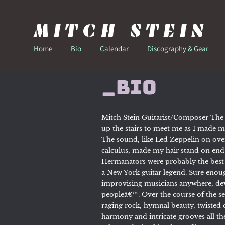
MITCH STEIN
Home
Bio
Calendar
Discography & Gear
_Bio
Mitch Stein Guitarist/Composer The
up the stairs to meet me as I made my
The sound, like Led Zeppelin on ove
calculus, made my hair stand on end
Hermanators were probably the best b
a New York guitar legend. Sure enoug
improvising musicians anywhere, dev
peopleâ€™. Over the course of the se
raging rock, hymnal beauty, twiste
harmony and intricate grooves all th